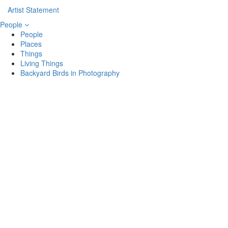
Artist Statement
People
People
Places
Things
Living Things
Backyard Birds in Photography