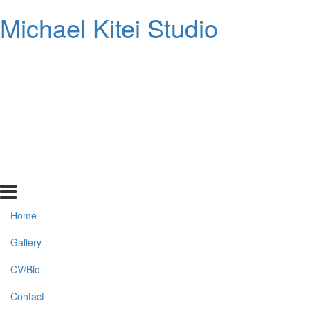
Michael Kitei Studio
Home
Gallery
CV/Bio
Contact